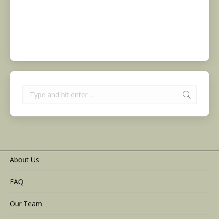
Search:
About Us
FAQ
Our Team