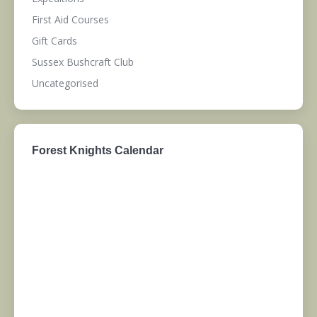
First Aid Courses
Gift Cards
Sussex Bushcraft Club
Uncategorised
Forest Knights Calendar