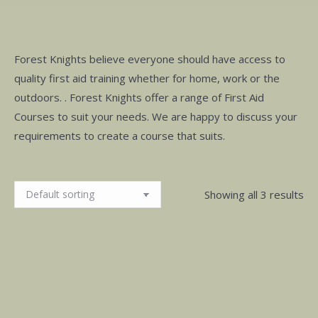
Forest Knights believe everyone should have access to
quality first aid training whether for home, work or the
outdoors. . Forest Knights offer a range of First Aid
Courses to suit your needs. We are happy to discuss your
requirements to create a course that suits.
Showing all 3 results