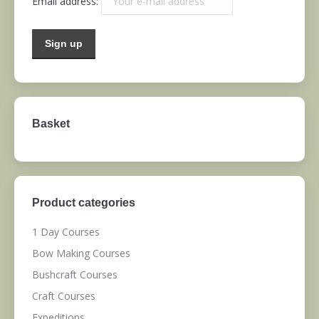
Email address:
Basket
Product categories
1 Day Courses
Bow Making Courses
Bushcraft Courses
Craft Courses
Expeditions