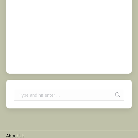
Search:
About Us