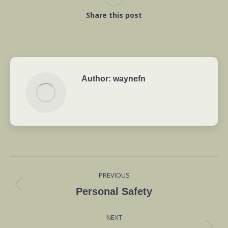
Share this post
Author:
waynefn
Post
PREVIOUS
navigation
Previous
Personal Safety
post:
NEXT