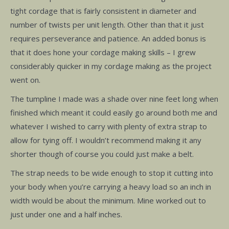
tight cordage that is fairly consistent in diameter and
number of twists per unit length. Other than that it just
requires perseverance and patience. An added bonus is
that it does hone your cordage making skills – I grew
considerably quicker in my cordage making as the project
went on.
The tumpline I made was a shade over nine feet long when
finished which meant it could easily go around both me and
whatever I wished to carry with plenty of extra strap to
allow for tying off. I wouldn’t recommend making it any
shorter though of course you could just make a belt.
The strap needs to be wide enough to stop it cutting into
your body when you’re carrying a heavy load so an inch in
width would be about the minimum. Mine worked out to
just under one and a half inches.