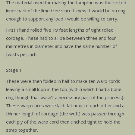
The material used for making the tumpline was the retted
inner bark of the lime tree since I knew it would be strong
enough to support any load I would be willing to carry.
First I hand rolled five 19 feet lengths of tight rolled
cordage. These had to all be between three and four
millimetres in diameter and have the same number of
twists per inch.
Stage 1
These were then folded in half to make ten warp cords
leaving a small loop in the top (within which I had a bone
ring though that wasn’t a necessary part of the process).
These warp cords were laid flat next to each other and a
thinner length of cordage (the weft) was passed through
each ply of the warp cord then cinched tight to hold the
strap together.