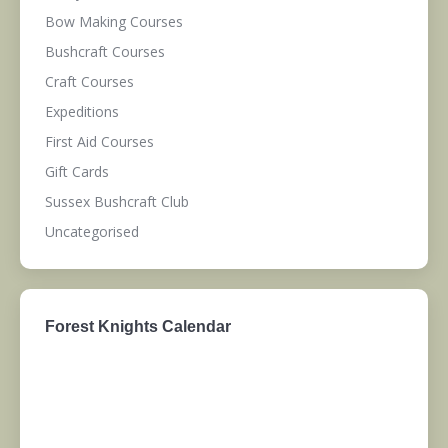
Bow Making Courses
Bushcraft Courses
Craft Courses
Expeditions
First Aid Courses
Gift Cards
Sussex Bushcraft Club
Uncategorised
Forest Knights Calendar