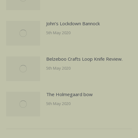
John’s Lockdown Bannock
5th May 2020
Belzeboo Crafts Loop Knife Review.
5th May 2020
The Holmegaard bow
5th May 2020