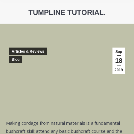
TUMPLINE TUTORIAL.
You are here:
Articles & Reviews
Sep
18
Blog
2019
Making cordage from natural materials is a fundamental
bushcraft skill; attend any basic bushcraft course and the