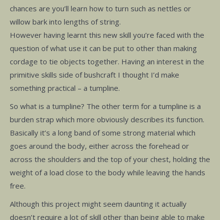
chances are you’ll learn how to turn such as nettles or
willow bark into lengths of string.
However having learnt this new skill you’re faced with the
question of what use it can be put to other than making
cordage to tie objects together. Having an interest in the
primitive skills side of bushcraft I thought I’d make
something practical – a tumpline.
So what is a tumpline? The other term for a tumpline is a
burden strap which more obviously describes its function.
Basically it’s a long band of some strong material which
goes around the body, either across the forehead or
across the shoulders and the top of your chest, holding the
weight of a load close to the body while leaving the hands
free.
Although this project might seem daunting it actually
doesn’t require a lot of skill other than being able to make