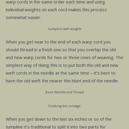
warp cords in the same order each time and using
individual weights on each cord makes this process
somewhat easier.
tumpline with weights
When you get near to the end of each warp cord you
should thread in a fresh one so that you overlap the old
and new warp cords for two or three rows of weaving. The
simplest way of doing this is to put both the old and new
weft cords in the needle at the same time – it’s best to
have the old weft the nearer the blunt end of the needle.
Bone Needle and Thread
Finishing the cordage
When you get down to the last six inches or so of the
tumpline it’s traditional to split it into two parts for