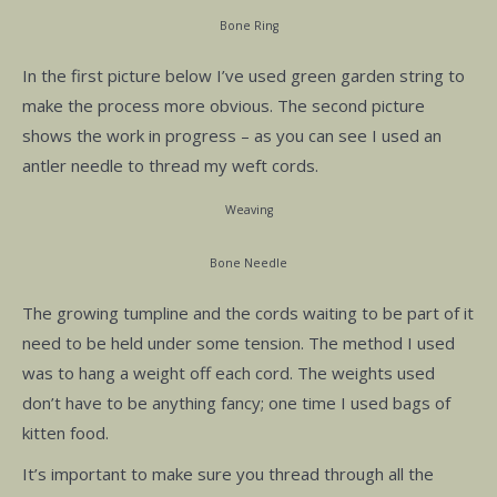
Bone Ring
In the first picture below I’ve used green garden string to
make the process more obvious. The second picture
shows the work in progress – as you can see I used an
antler needle to thread my weft cords.
Weaving
Bone Needle
The growing tumpline and the cords waiting to be part of it
need to be held under some tension. The method I used
was to hang a weight off each cord. The weights used
don’t have to be anything fancy; one time I used bags of
kitten food.
It’s important to make sure you thread through all the