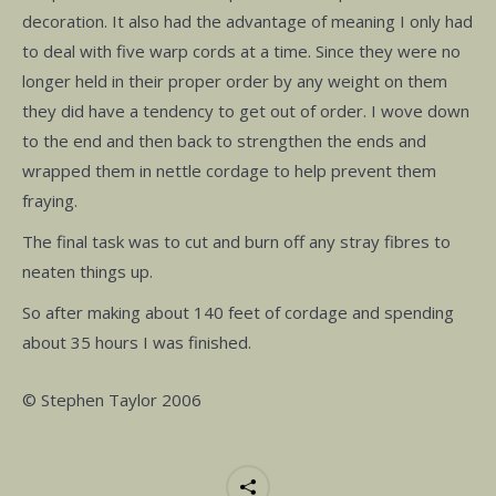
decoration. It also had the advantage of meaning I only had
to deal with five warp cords at a time. Since they were no
longer held in their proper order by any weight on them
they did have a tendency to get out of order. I wove down
to the end and then back to strengthen the ends and
wrapped them in nettle cordage to help prevent them
fraying.
The final task was to cut and burn off any stray fibres to
neaten things up.
So after making about 140 feet of cordage and spending
about 35 hours I was finished.
© Stephen Taylor 2006