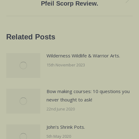
Next
Pfeil Scorp Review.
post:
Related Posts
Wilderness Wildlife & Warrior Arts.
15th November 2023
Bow making courses: 10 questions you
never thought to ask!
22nd June 2020
John’s Shrink Pots.
5th May 2020