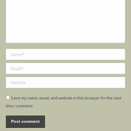
Name *
Email *
Website
Save my name, email, and website in this browser for the next
time I comment.
Post comment