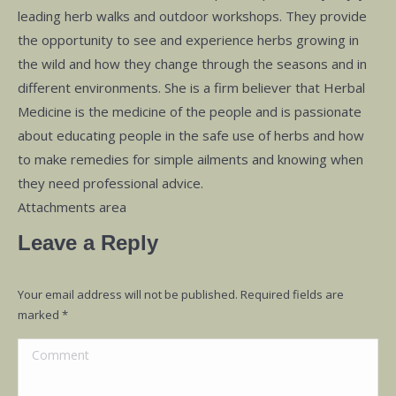
leading herb walks and outdoor workshops. They provide
the opportunity to see and experience herbs growing in
the wild and how they change through the seasons and in
different environments. She is a firm believer that Herbal
Medicine is the medicine of the people and is passionate
about educating people in the safe use of herbs and how
to make remedies for simple ailments and knowing when
they need professional advice.
Attachments area
Leave a Reply
Your email address will not be published. Required fields are
marked
*
Comment