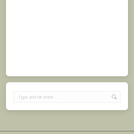
Search: