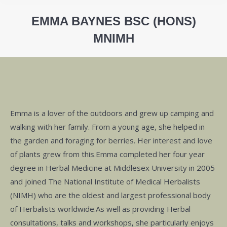
EMMA BAYNES BSC (HONS)
MNIMH
You are here:
Emma is a lover of the outdoors and grew up camping and
walking with her family. From a young age, she helped in
the garden and foraging for berries. Her interest and love
of plants grew from this.Emma completed her four year
degree in Herbal Medicine at Middlesex University in 2005
and joined The National Institute of Medical Herbalists
(NIMH) who are the oldest and largest professional body
of Herbalists worldwide.As well as providing Herbal
consultations, talks and workshops, she particularly enjoys