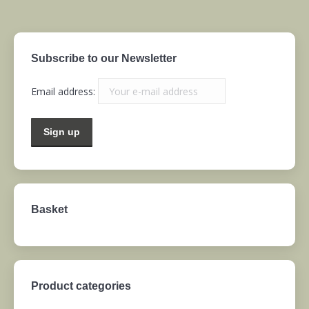
Subscribe to our Newsletter
Email address:
Basket
Product categories