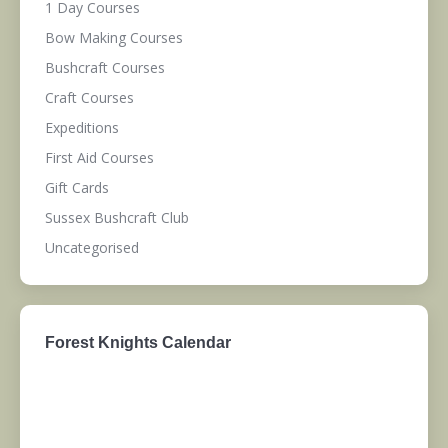
1 Day Courses
Bow Making Courses
Bushcraft Courses
Craft Courses
Expeditions
First Aid Courses
Gift Cards
Sussex Bushcraft Club
Uncategorised
Forest Knights Calendar