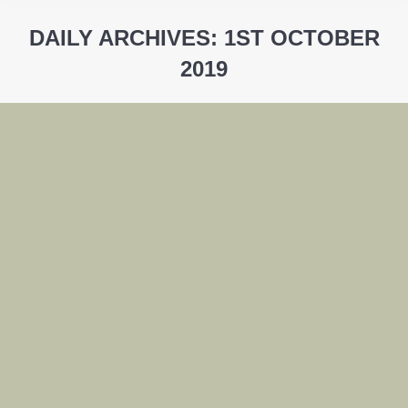
DAILY ARCHIVES:
1ST OCTOBER
2019
You are here: